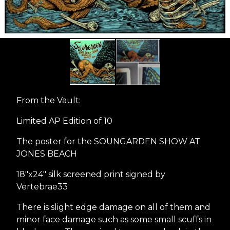
From the Vault:
Limited AP Edition of 10
The poster for the SOUNGARDEN SHOW AT
JONES BEACH
18"x24" silk screened print signed by
Vertebrae33
There is slight edge damage on all of them and
minor face damage such as some small scuffs in