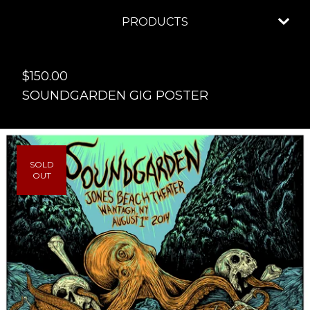
PRODUCTS
$
150.00
SOUNDGARDEN GIG POSTER
SOLD
OUT