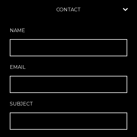
CONTACT
NAME
EMAIL
SUBJECT