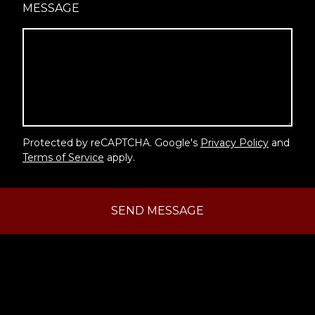
MESSAGE
Protected by reCAPTCHA. Google's
Privacy Policy
and
Terms of Service
apply.
SEND MESSAGE