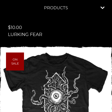
PRODUCTS
$
10.00
LURKING FEAR
ON
SALE