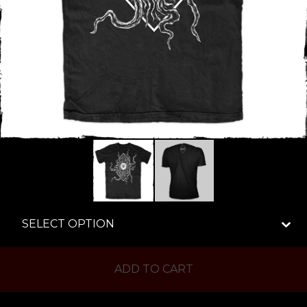
ADD TO CART