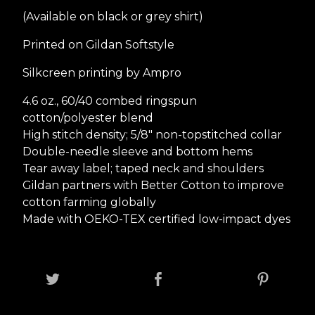
(Available on black or grey shirt)
Printed on Gildan Softstyle
Silkcreen printing by Ampro
4.6 oz., 60/40 combed ringspun
cotton/polyester blend
High stitch density; 5/8" non-topstitched collar
Double-needle sleeve and bottom hems
Tear away label; taped neck and shoulders
Gildan partners with Better Cotton to improve
cotton farming globally
Made with OEKO-TEX certified low-impact dyes