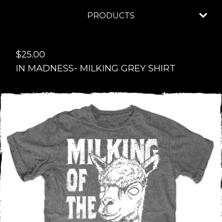
PRODUCTS
$
25.00
IN MADNESS- MILKING GREY SHIRT