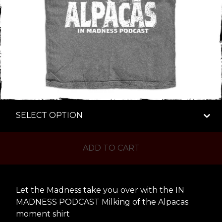
ADD TO CART
Let the Madness take you over with the IN
MADNESS PODCAST Milking of the Alpacas
moment shirt