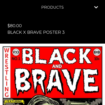
PRODUCTS
$
80.00
BLACK X BRAVE POSTER 3