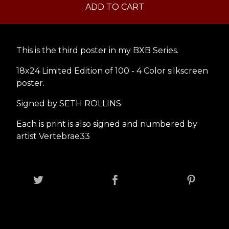
ADD TO CART
This is the third poster in my BXB Series.
18x24 Limited Edition of 100 - 4 Color silkscreen
poster.
Signed by SETH ROLLINS.
Each is print is also signed and numbered by
artist Vertebrae33